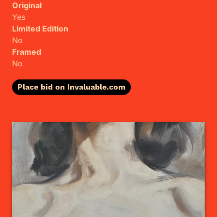
Original
Yes
Limited Edition
No
Framed
No
Place bid on Invaluable.com