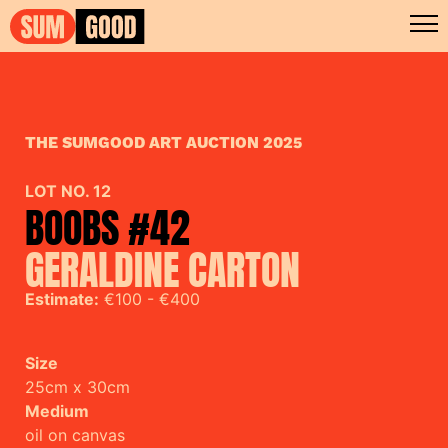
THE SUMGOOD ART AUCTION 2025
LOT NO. 12
BOOBS #42
GERALDINE CARTON
Estimate:
€100 - €400
Size
25cm x 30cm
Medium
oil on canvas