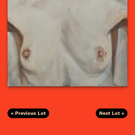
« Previous Lot
Next Lot »