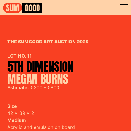
THE SUMGOOD ART AUCTION 2025
LOT NO. 11
5TH DIMENSION
MEGAN BURNS
Estimate:
€300 - €800
Size
42 x 39 x 2
Medium
Acrylic and emulsion on board