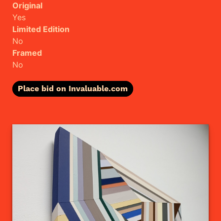
Original
Yes
Limited Edition
No
Framed
No
Place bid on Invaluable.com