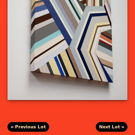
« Previous Lot
Next Lot »