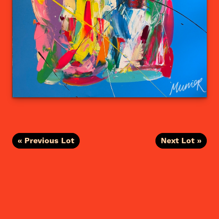
« Previous Lot
Next Lot »