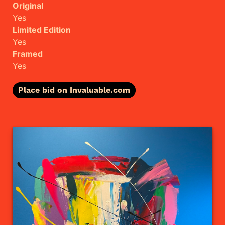
Original
Yes
Limited Edition
Yes
Framed
Yes
Place bid on Invaluable.com