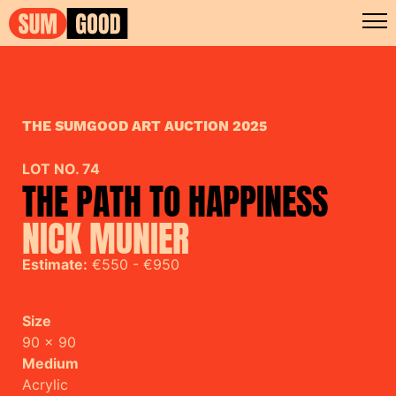
THE SUMGOOD ART AUCTION 2025
LOT NO. 74
THE PATH TO HAPPINESS
NICK MUNIER
Estimate:
€550 - €950
Size
90 x 90
Medium
Acrylic