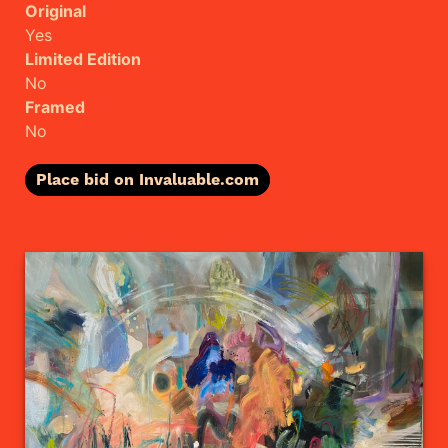
Original
Yes
Limited Edition
No
Framed
No
Place bid on Invaluable.com