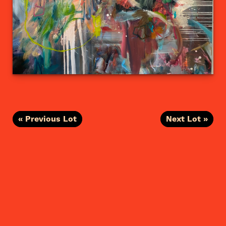
« Previous Lot
Next Lot »