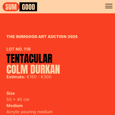
THE SUMGOOD ART AUCTION 2025
LOT NO. 116
TENTACULAR
COLM DURKAN
Estimate:
€150 - €300
Size
50 x 40 cm
Medium
Acrylic pouring medium