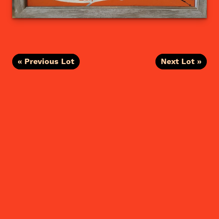
« Previous Lot
Next Lot »