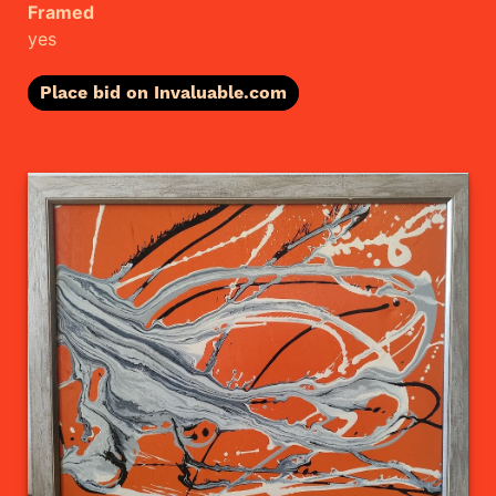
Framed
yes
Place bid on Invaluable.com