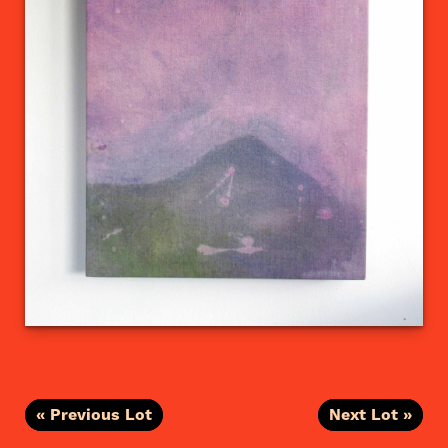
« Previous Lot
Next Lot »