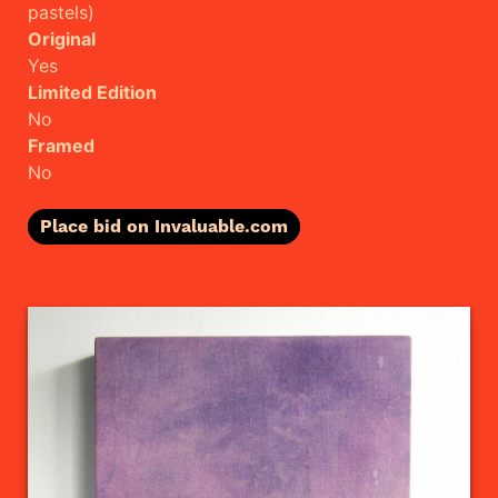
pastels)
Original
Yes
Limited Edition
No
Framed
No
Place bid on Invaluable.com