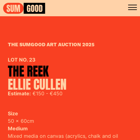
THE SUMGOOD ART AUCTION 2025
LOT NO. 23
THE REEK
ELLIE CULLEN
Estimate:
€150 - €450
Size
50 x 60cm
Medium
Mixed media on canvas (acrylics, chalk and oil