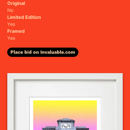
Original
No
Limited Edition
Yes
Framed
Yes
Place bid on Invaluable.com