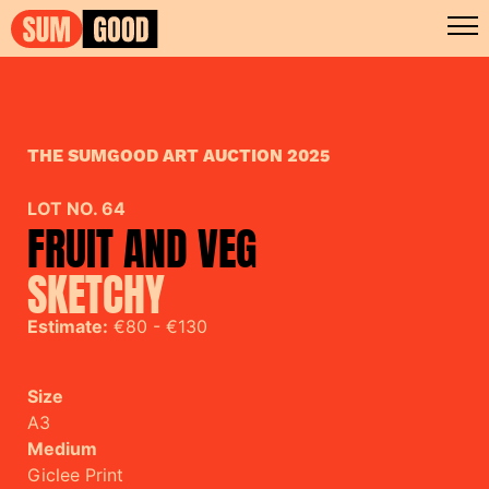
THE SUMGOOD ART AUCTION 2025
LOT NO. 64
FRUIT AND VEG
SKETCHY
Estimate:
€80 - €130
Size
A3
Medium
Giclee Print