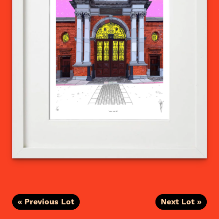
« Previous Lot
Next Lot »