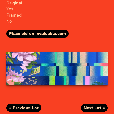
Original
Yes
Framed
No
Place bid on Invaluable.com
« Previous Lot
Next Lot »