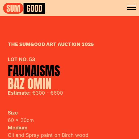
THE SUMGOOD ART AUCTION 2025
LOT NO. 53
FAUNAISMS
BAZ OMIN
Estimate:
€300 - €600
Size
60 x 20cm
Medium
Oil and Spray paint on Birch wood