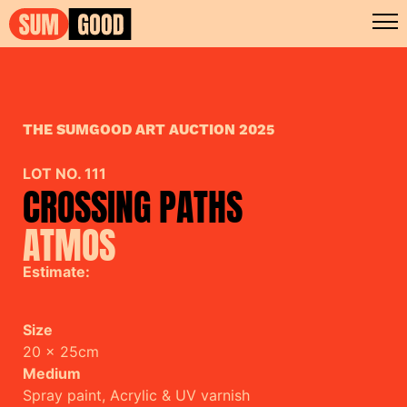
THE SUMGOOD ART AUCTION 2025
LOT NO. 111
CROSSING PATHS
ATMOS
Estimate:
Size
20 x 25cm
Medium
Spray paint, Acrylic & UV varnish