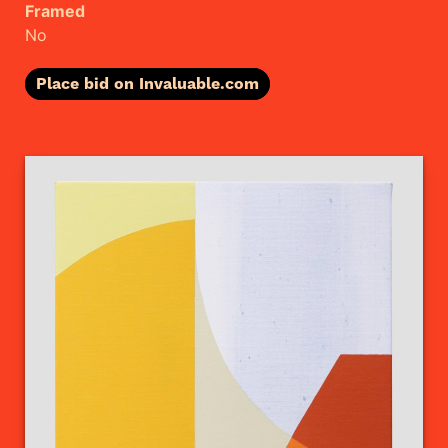
Framed
No
Place bid on Invaluable.com