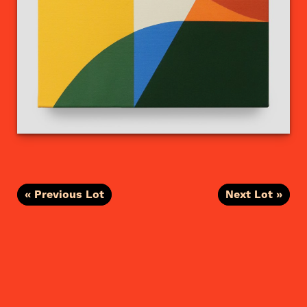
« Previous Lot
Next Lot »